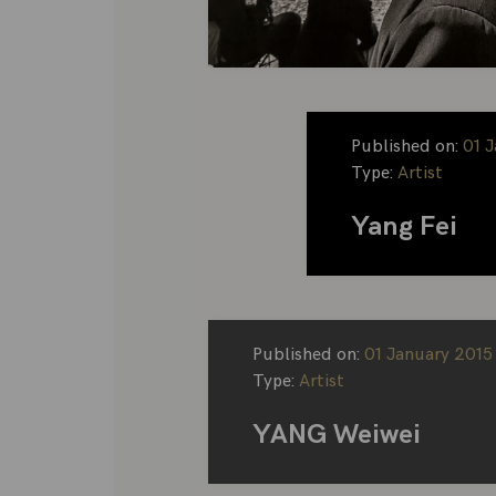
Published on:
01 
Type:
Artist
Yang Fei
Published on:
01 January 2015
Type:
Artist
YANG Weiwei