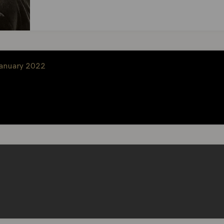
January 2022