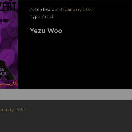
Published on:
01 January 2021
Type:
Artist
Yezu Woo
January 1992