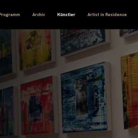
Programm
Archiv
Künstler
Artist in Residence