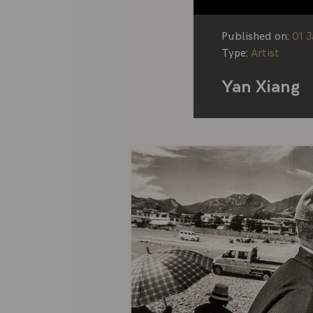
Published on:
01 
Type:
Artist
Yan Xiang