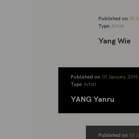
Published on:
01 
Type:
Artist
Yang Wie
Published on:
01 January 2015
Type:
Artist
YANG Yanru
Published on:
01 J