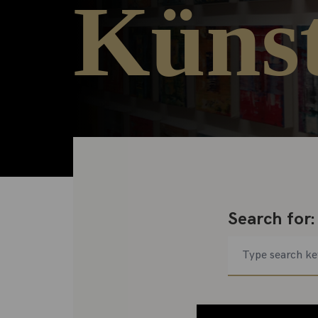
Künst
Search for: