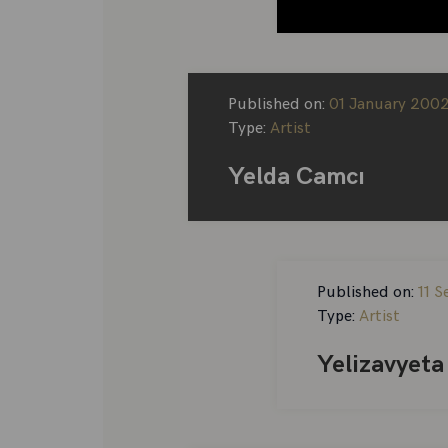
Published on:
01 January 200
Type:
Artist
Yelda Camcı
Published on:
11 
Type:
Artist
Yelizavyeta