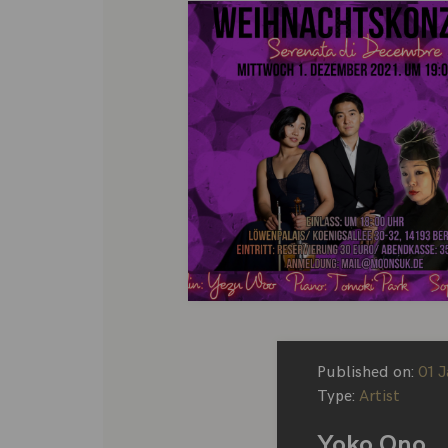
Published on:
01 
Type:
Artist
Yoko Ono