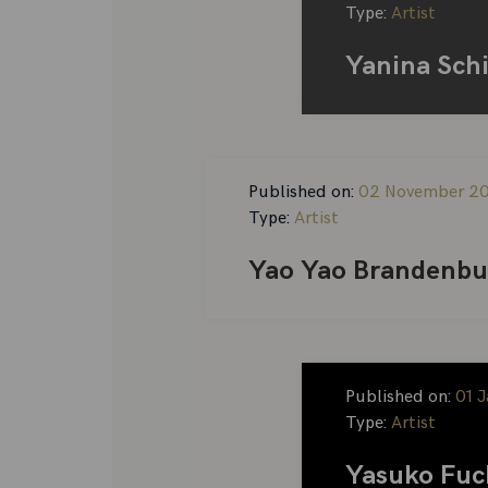
Type:
Artist
Yanina Sch
Published on:
02 November 2
Type:
Artist
Yao Yao Brandenbu
Published on:
01 
Type:
Artist
Yasuko Fuc