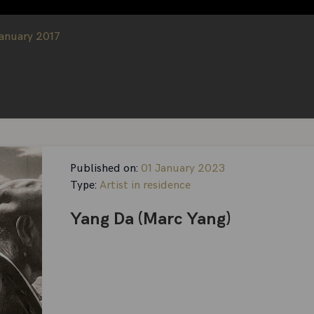
January 2017
Published on:
01 January 2023
Type:
Artist in residence
Yang Da (Marc Yang)