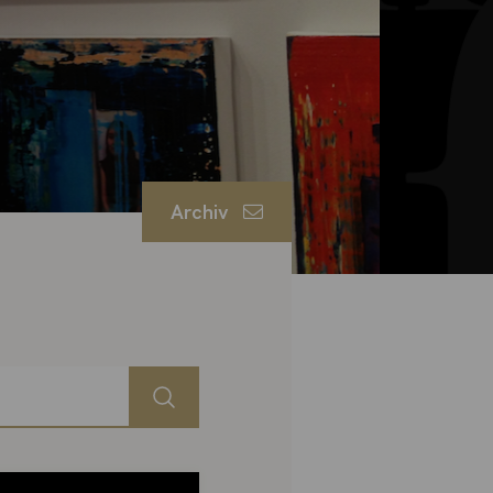
Archiv