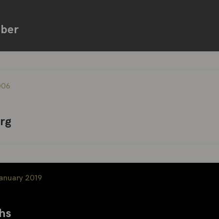
iber
006
rg
January 2019
hs