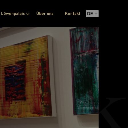
Löwenpalais
Über uns
Kontakt