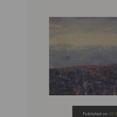
Published on:
01 