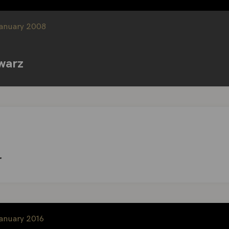
January 2008
warz
r
January 2016