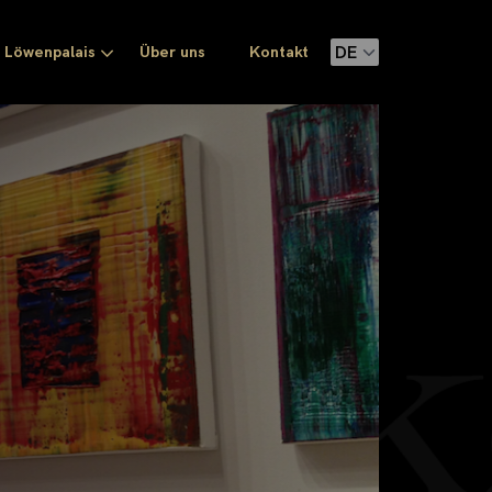
Löwenpalais
Über uns
Kontakt