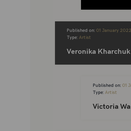
Published on:
01 January 202
Type:
Artist
Veronika Kharchuk
Published on:
01 
Type:
Artist
Victoria Wa