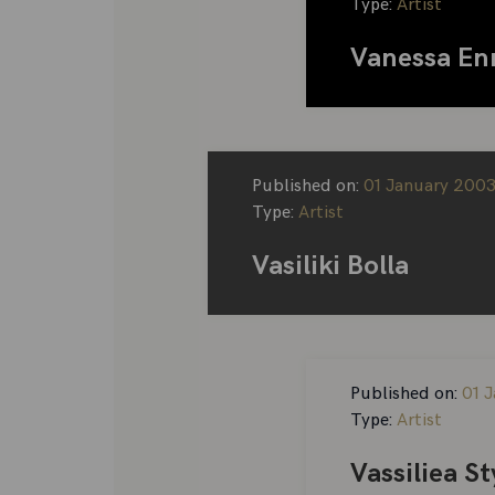
Type:
Artist
Vanessa En
Published on:
01 January 200
Type:
Artist
Vasiliki Bolla
Published on:
01 J
Type:
Artist
Vassiliea S