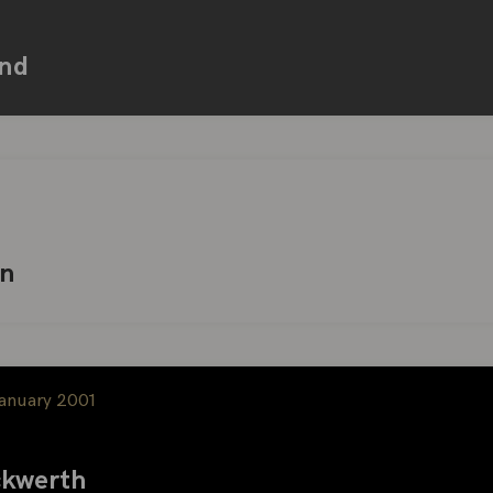
nd
hn
January 2001
kwerth