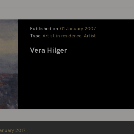
Published on:
01 January 2007
Type:
Artist in residence, Artist
Vera Hilger
January 2017