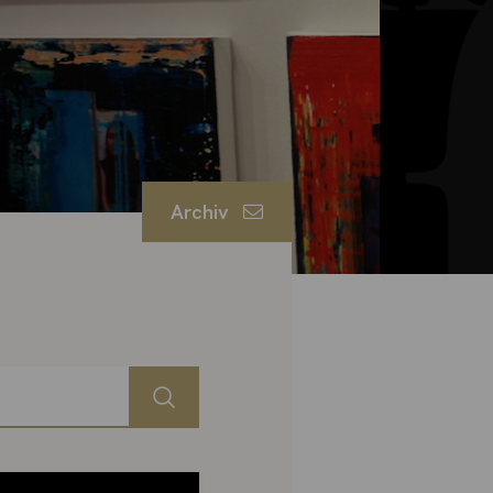
Archiv