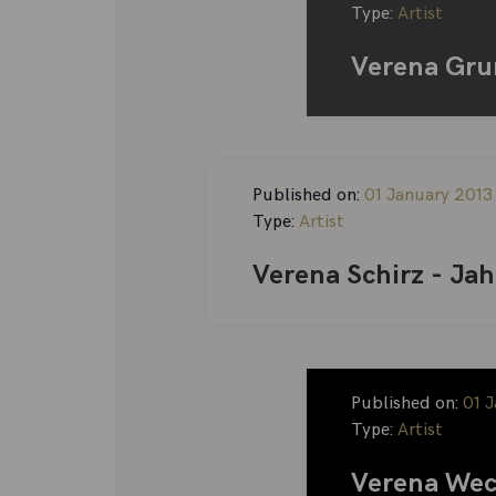
Type:
Artist
Verena Gru
Published on:
01 January 2013
Type:
Artist
Verena Schirz - Ja
Published on:
01 
Type:
Artist
Verena Wec