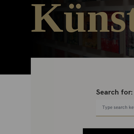
Künst
Search for: