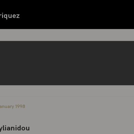
riquez
3
anuary 1998
tylianidou