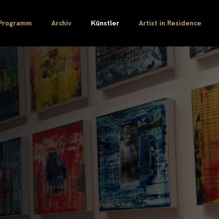
Programm
Archiv
Künstler
Artist in Residence