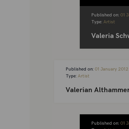
Published on:
01 
Type:
Artist
Valeria Sch
Published on:
01 January 2012
Type:
Artist
Valerian Althamme
Published on:
01 