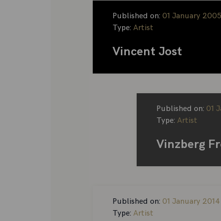
Published on:
01 January 200
Type:
Artist
Vincent Jost
Published on:
01 
Type:
Artist
Vinzberg F
Published on:
01 January 2014
Type:
Artist