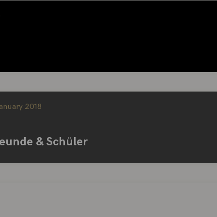
5
January 2018
reunde & Schüler