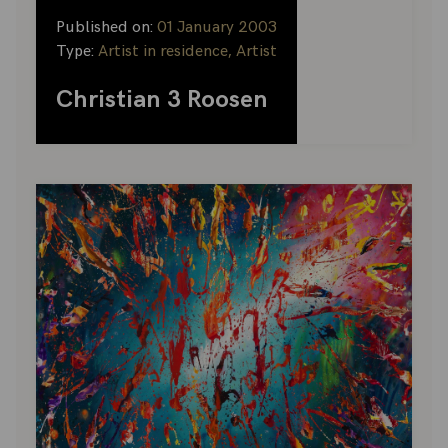
Published on:
01 January 2003
Type:
Artist in residence, Artist
Christian 3 Roosen