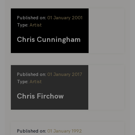
Published on:
01 January 2001
Type:
Artist
Chris Cunningham
Published on:
01 January 2017
Type:
Artist
Chris Firchow
Published on:
01 January 1992