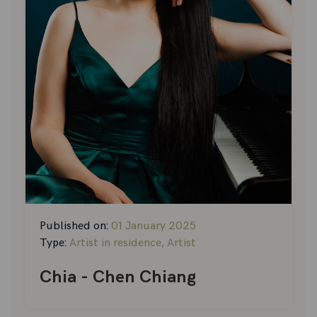
Published on:
01 January 2025
Type:
Artist in residence, Artist
Chia - Chen Chiang