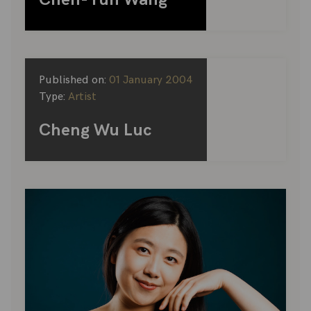
Published on:
01 January 2004
Type:
Artist
Cheng Wu Luc