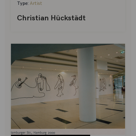
Type:
Artist
Christian Hückstädt