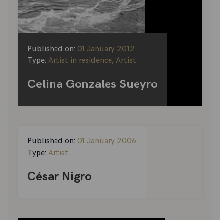
Published on:
01 January 2012
Type:
Artist in residence, Artist
Celina Gonzales Sueyro
Published on:
01 January 2006
Type:
Artist
César Nigro