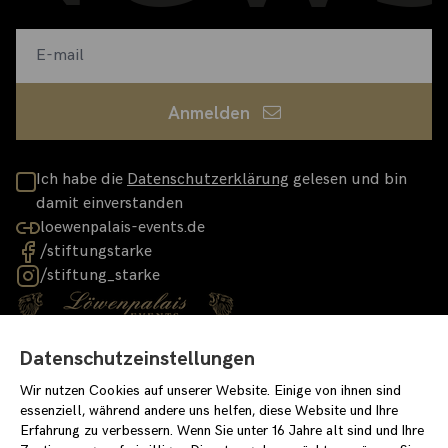
Anmelden
Ich habe die
Datenschutzerklärung
gelesen und bin
damit einverstanden
loewenpalais-events.de
/stiftungstarke
/stiftung_starke
Datenschutzeinstellungen
Impressum
Datenschutzerklärung
Wir nutzen Cookies auf unserer Website. Einige von ihnen sind
Einverständniserklärung für Newslettereintrag
Covid-Konzept
essenziell, während andere uns helfen, diese Website und Ihre
Erfahrung zu verbessern. Wenn Sie unter 16 Jahre alt sind und Ihre