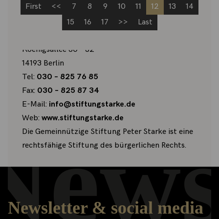
First
<<
7
8
9
10
11
12
13
14
15
16
17
>>
Last
Gemeinnützige Stiftung Peter Starke
Koenigsallee 30 – 32
14193 Berlin
Tel:
030 – 825 76 85
Fax:
030 – 825 87 34
E-Mail:
info@stiftungstarke.de
Web:
www.stiftungstarke.de
News
Die Gemeinnützige Stiftung Peter Starke ist eine
rechtsfähige Stiftung des bürgerlichen Rechts.
Newsletter & social media