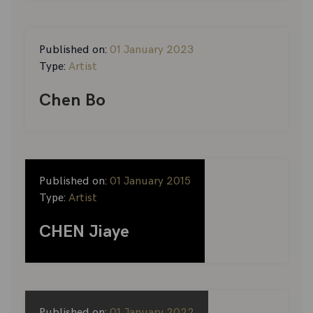
Published on:
01 January 2023
Type:
Artist
Chen Bo
Published on:
01 January 2015
Type:
Artist
CHEN Jiaye
Published on:
01 January 2022