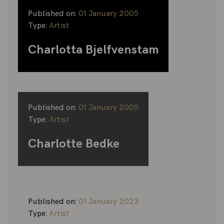
Published on:
01 January 2005
Type:
Artist
Charlotta Bjelfvenstam
Published on:
01 January 2005
Type:
Artist
Charlotte Bedke
Published on:
01 January 2023
Type:
Artist