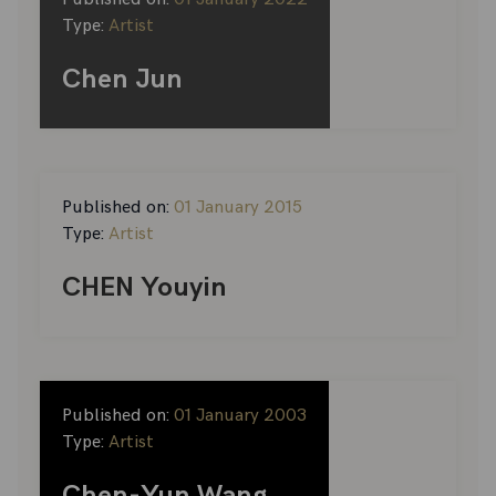
Type:
Artist
Chen Jun
Published on:
01 January 2015
Type:
Artist
CHEN Youyin
Published on:
01 January 2003
Type:
Artist
Chen-Yun Wang