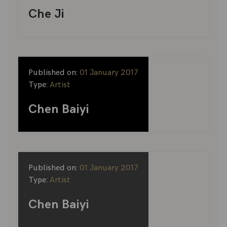
Che Ji
Published on:
01 January 2017
Type:
Artist
Chen Baiyi
Published on:
01 January 2017
Type:
Artist
Chen Baiyi