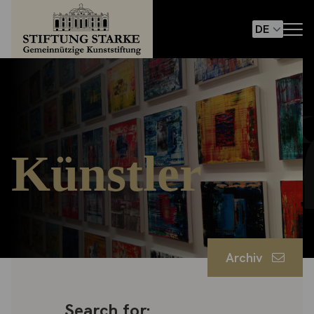
Künstler
Archiv
Search for: