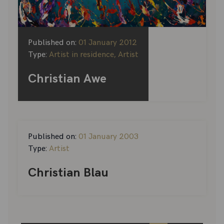
Published on:
01 January 2012
Type:
Artist in residence, Artist
Christian Awe
Published on:
01 January 2003
Type:
Artist
Christian Blau